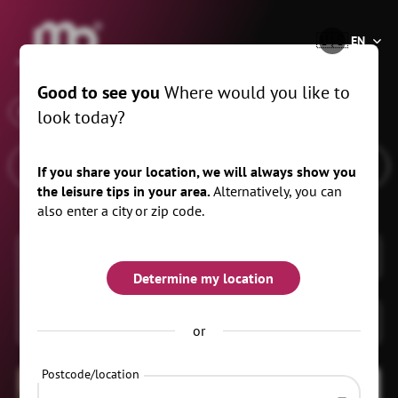
®
🇺🇸
EN
Good to see you
Where would you like to
x
When
, km
look today?
If you share your location, we will always show you
the leisure tips in your area.
Alternatively, you can
also enter a city or zip code.
Determine my location
or
Postcode/location