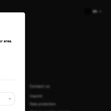
🇺🇸
EN
ons
ur area.
Contact us
Imprint
Data protection