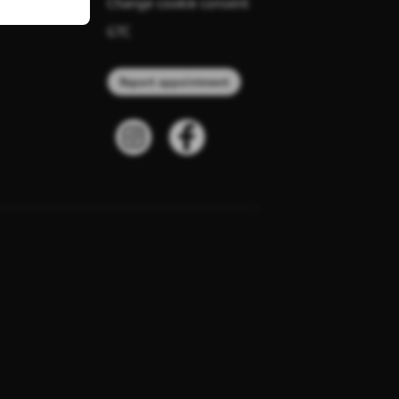
Change cookie consent
GTC
Report appointment