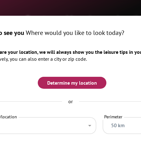
me
Events
Magazine
Locati
o see you
Where would you like to look today?
x
When
tomorrow
weekend
hare your location, we will always show you the leisure tips in yo
vely, you can also enter a city or zip code.
Determine my location
or
Categories
Top 20 search criteria
/location
Perimeter
50 km