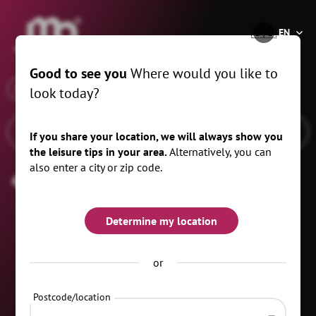
®
🇺🇸
EN
Good to see you
Where would you like to
x
When
Zschopau, 10 km
look today?
If you share your location, we will always show you
the leisure tips in your area.
Alternatively, you can
also enter a city or zip code.
Mother's Day
Determine my location
or
Postcode/location