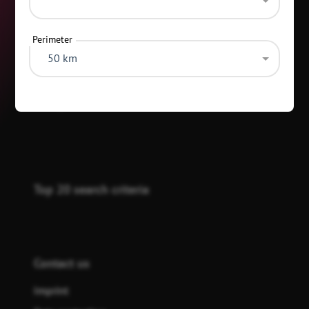
Perimeter
50 km
Categories
Top 20 search criteria
Contact us
Imprint