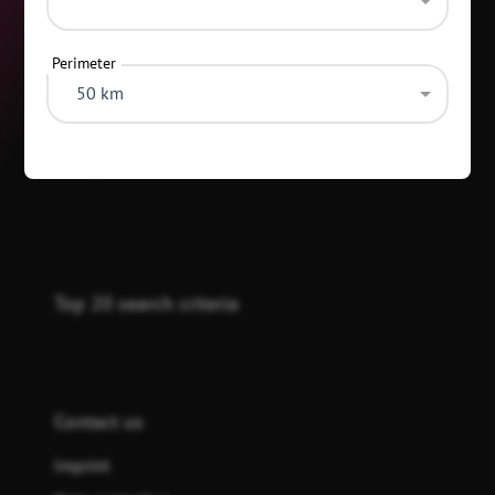
Perimeter
50 km
Categories
Top 20 search criteria
Contact us
Imprint