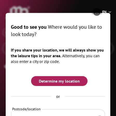
®
🇺🇸
EN
Good to see you
Where would you like to
x
When
Schwarzenberg/Erzgeb., 20 km
look today?
If you share your location, we will always show you
the leisure tips in your area.
Alternatively, you can
also enter a city or zip code.
Carnival
Determine my location
or
Postcode/location