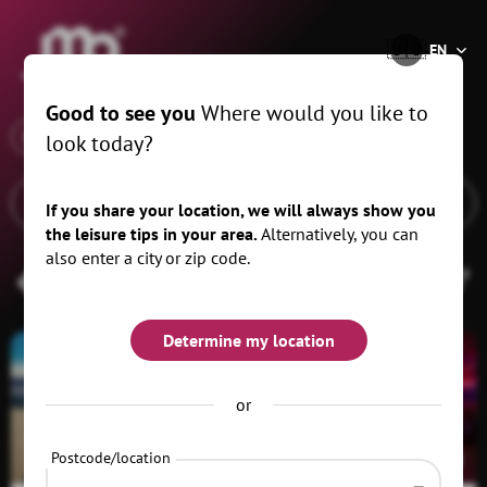
®
🇺🇸
EN
Good to see you
Where would you like to
x
When
, km
look today?
If you share your location, we will always show you
the leisure tips in your area.
Alternatively, you can
also enter a city or zip code.
Markets & Fairs (9)
Filter
Determine my location
or
Postcode/location