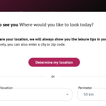
me
Events
Magazine
Locati
o see you
Where would you like to look today?
x
When
tomorrow
weekend
hare your location, we will always show you the leisure tips in yo
vely, you can also enter a city or zip code.
Determine my location
b
Disco
or
/location
Perimeter
50 km