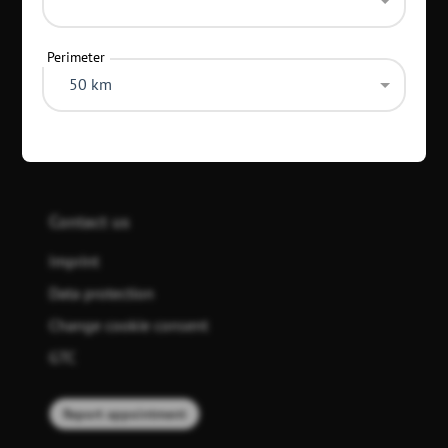
Perimeter
50 km
Top 20 search criteria
Contact us
Imprint
Data protection
Change cookie consent
GTC
Report appointment