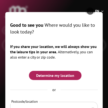
®
🇺🇸
EN
Good to see you
Where would you like to
x
When
, km
look today?
If you share your location, we will always show you
the leisure tips in your area.
Alternatively, you can
also enter a city or zip code.
Determine my location
or
Postcode/location
Categories