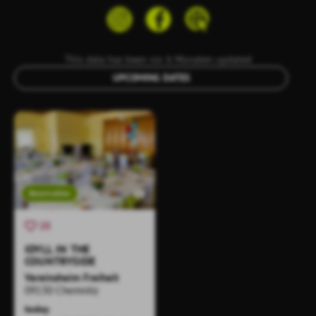
This data has been vor 6 Monaten updated
UPCOMING DATES
Reservation
25
IDYLL IN THE
COUNTRYSIDE
Vereinsheim Freiheit
09130 Chemnitz
today