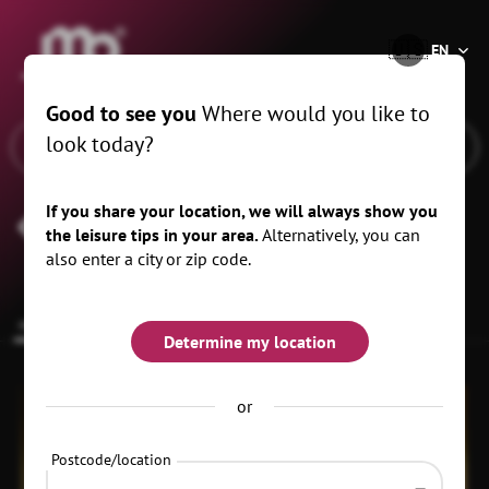
®
🇺🇸
EN
Good to see you
Where would you like to
look today?
If you share your location, we will always show you
Clubhouse Freiheit
the leisure tips in your area.
Alternatively, you can
also enter a city or zip code.
common.overview
Upcoming dates
Eventplace
Determine my location
or
Postcode/location