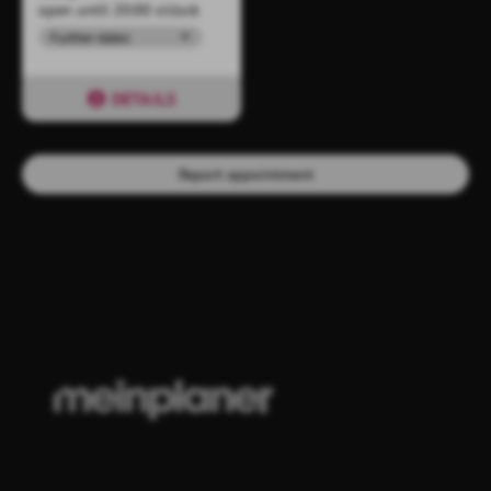
open until 20:00 o'clock
Further dates
DETAILS
Report appointment