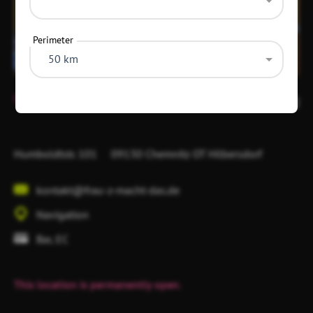
Perimeter
50 km
Item
1
10
of
1
Humboldtstr. 101
09130 Chemnitz
OT Hilbersdorf
kontakt@frau-z-macht-das.de
Navigation
Bar, EC
This location is permanently open.