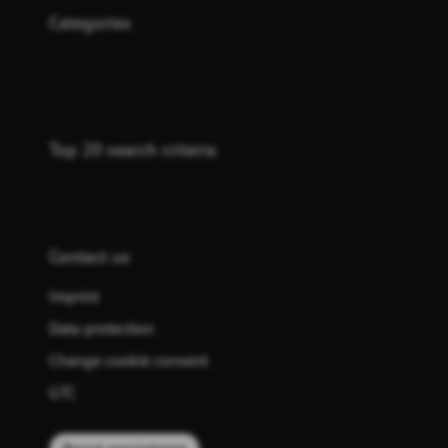
Categories
Top 20 search criteria
Contact us
Imprint
Data protection
Change cookie consent
GTC