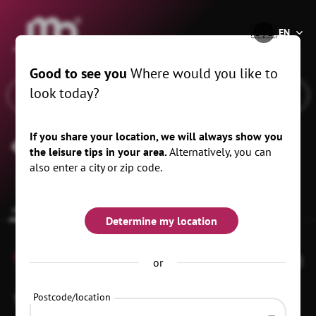
®
🇺🇸
EN
Good to see you
Where would you like to
look today?
If you share your location, we will always show you
Zwönitz sports center
the leisure tips in your area.
Alternatively, you can
also enter a city or zip code.
common.overview
Determine my location
0
or
Postcode/location
Turnhallenweg 5
08297 Zwönitz