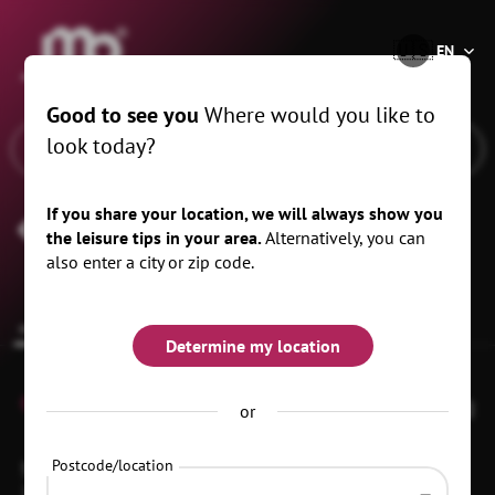
®
🇺🇸
EN
Good to see you
Where would you like to
look today?
If you share your location, we will always show you
Restaurant Renoir
the leisure tips in your area.
Alternatively, you can
also enter a city or zip code.
common.overview
Determine my location
0
or
Postcode/location
Schönheider Strasse
08209 Auerbach/Vogtl.
OT
235
Schnarrtanne