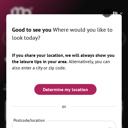
®
🇺🇸
EN
Good to see you
Where would you like to
look today?
If you share your location, we will always show you
Paula Zwickau
the leisure tips in your area.
Alternatively, you can
also enter a city or zip code.
common.overview
Upcoming dates
Determine my location
or
Postcode/location