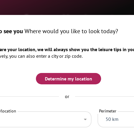
me
Events
Magazine
Locati
o see you
Where would you like to look today?
hare your location, we will always show you the leisure tips in yo
vely, you can also enter a city or zip code.
Determine my location
or
/location
Perimeter
50 km