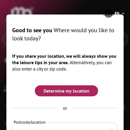
®
🇺🇸
EN
Good to see you
Where would you like to
look today?
If you share your location, we will always show you
Grundschule Oederan
the leisure tips in your area.
Alternatively, you can
also enter a city or zip code.
common.overview
Determine my location
0
or
Postcode/location
Frankenberger Str. 19
09569 Oederan