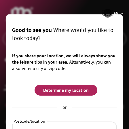
®
🇺🇸
EN
Good to see you
Where would you like to
look today?
If you share your location, we will always show you
Forest Village Ranch
the leisure tips in your area.
Alternatively, you can
also enter a city or zip code.
common.overview
Determine my location
0
or
Postcode/location
Walddorfer Straße 8
02956 Rietschen
OT Daubitz