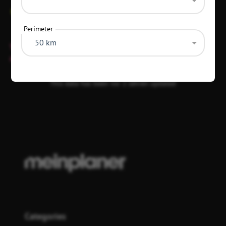
+49 173 5847905
Perimeter
50 km
This location has no fixed opening hours and is only open
on event days.
This data has been vor 2 Jahren updated
Categories