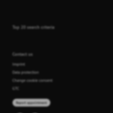
Top 20 search criteria
Contact us
Imprint
Data protection
Change cookie consent
GTC
Report appointment